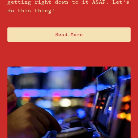
getting right down to it ASAP. Let’s
do this thing!
Read More