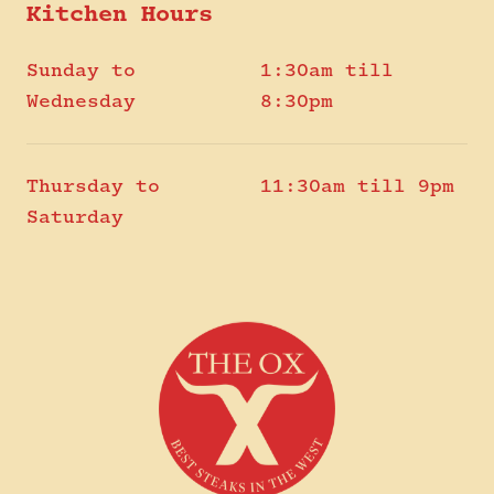
Kitchen Hours
Sunday to
1:30am till
Wednesday
8:30pm
Thursday to
11:30am till 9pm
Saturday
-