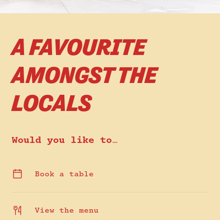
A FAVOURITE
AMONGST THE
LOCALS
Would you like to…
Book a table
View the menu