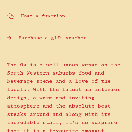
Host a function
Purchase a gift voucher
The Ox is a well-known venue on the
South-Western suburbs food and
beverage scene and a love of the
locals. With the latest in interior
design, a warm and inviting
atmosphere and the absolute best
steaks around and along with its
incredible staff, it’s no surprise
that it is a favourite amongst