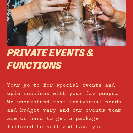
PRIVATE EVENTS &
FUNCTIONS
Your go to for special events and
epic sessions with your fav peeps…
We understand that individual needs
and budget vary and our events team
are on hand to get a package
tailored to suit and have you