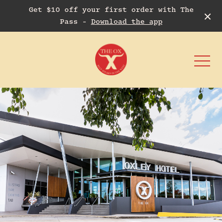
Get $10 off your first order with The
Pass -
Download the app
-