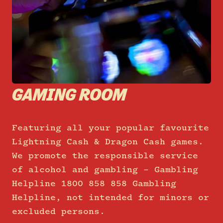
GAMING ROOM
Featuring all your popular favourite
Lightning Cash & Dragon Cash games.
We promote the responsible service
of alcohol and gambling – Gambling
Helpline 1800 858 858 Gambling
Helpline, not intended for minors or
excluded persons.