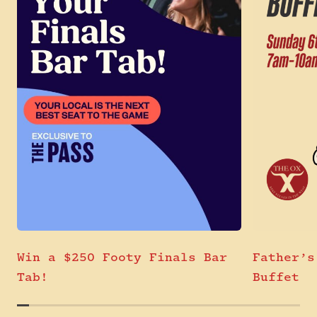
Win a $250 Footy Finals Bar
Father’s
Tab!
Buffet