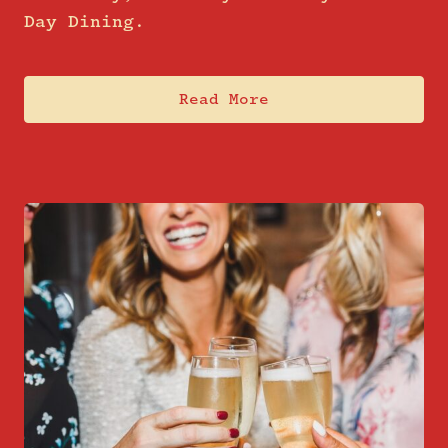
Day Dining.
Read More