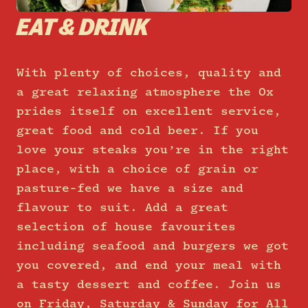
EAT & DRINK
With plenty of choices, quality and
a great relaxing atmosphere the Ox
prides itself on excellent service,
great food and cold beer. If you
love your steaks you’re in the right
place, with a choice of grain or
pasture-fed we have a size and
flavour to suit. Add a great
selection of house favourites
including seafood and burgers we got
you covered, and end your meal with
a tasty dessert and coffee. Join us
on Friday, Saturday & Sunday for All