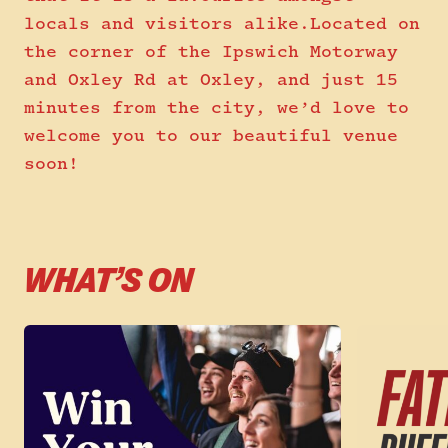
locals and visitors alike.Located on
the corner of the Ipswich Motorway
and Oxley Rd at Oxley, and just 15
minutes from the city, we’d love to
welcome you to our beautiful venue
soon!
WHAT’S ON