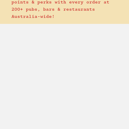
points & perks with every order at
200+ pubs, bars & restaurants
Australia-wide!
App Store
Play Store
In the spirit of reconciliation, we acknowledge
the Traditional Custodians of country throughout
Australia and their connections to land, sea and
community. We pay our respect to their Elders past
and present and extend that respect to all
Aboriginal and Torres Strait Islander peoples
today.
We are a place free from discrimination, where
everyone belongs. We respect and celebrate the