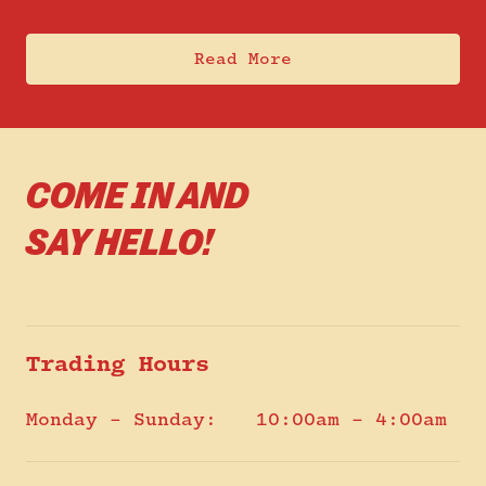
Read More
COME IN AND
SAY HELLO!
Trading Hours
Monday – Sunday:
10:00am – 4:00am