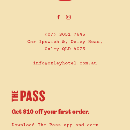
(07) 3051 7645
Cnr Ipswich &, Oxley Road,
Oxley QLD 4075
info@oxleyhotel.com.au
Get $10 off your first order.
Download The Pass app and earn